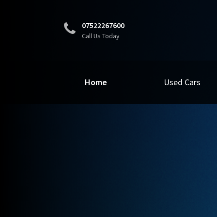
07522267600
Call Us Today
Home
Used Cars