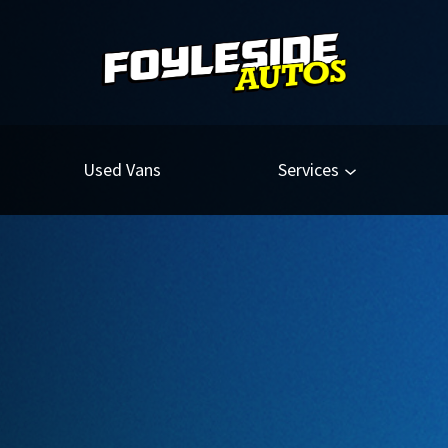
Used Vans
Services