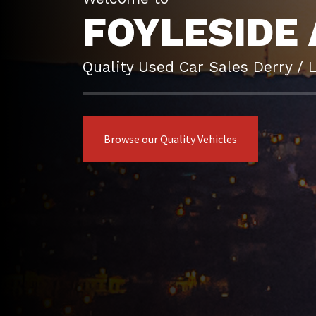
FOYLESIDE 
Quality Used Car Sales Derry / 
Browse our Quality Vehicles