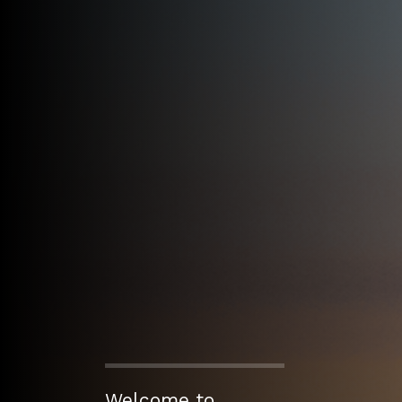
Welcome to