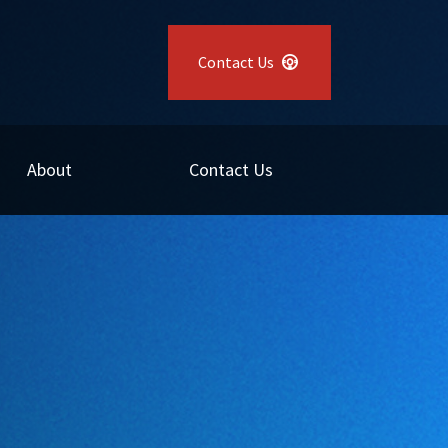
Contact Us
About
Contact Us