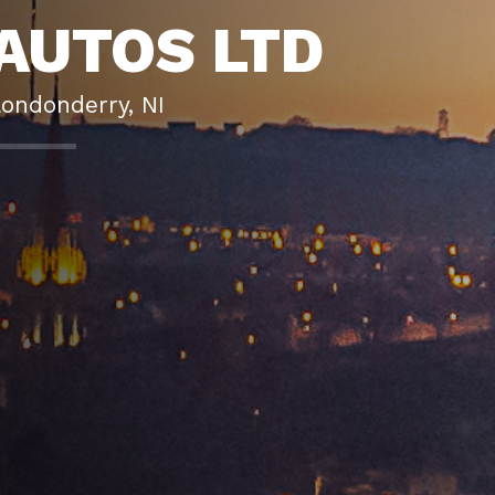
AUTOS LTD
Londonderry, NI