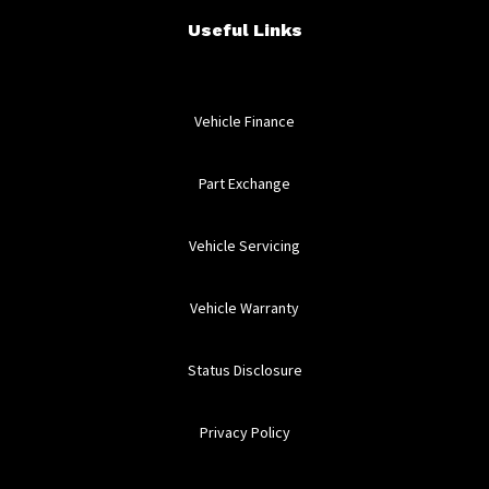
Useful Links
Vehicle Finance
Part Exchange
Vehicle Servicing
Vehicle Warranty
Status Disclosure
Privacy Policy