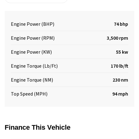
Engine Power (BHP)
74 bhp
Engine Power (RPM)
3,500 rpm
Engine Power (KW)
55 kw
Engine Torque (Lb/Ft)
170 lb/ft
Engine Torque (NM)
230 nm
Top Speed (MPH)
94 mph
Finance This Vehicle