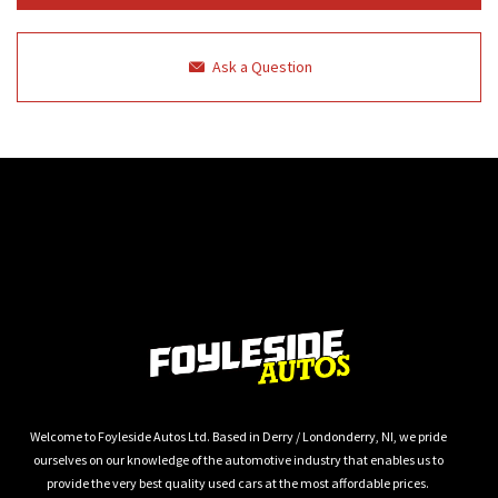
Ask a Question
Welcome to Foyleside Autos Ltd. Based in Derry / Londonderry, NI, we pride
ourselves on our knowledge of the automotive industry that enables us to
provide the very best quality used cars at the most affordable prices.