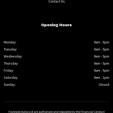
Contact Us
Opening Hours
Monday:
9am - 5pm
Tuesday:
9am - 5pm
Wednesday:
9am - 5pm
Thursday:
9am - 5pm
Friday:
9am - 5pm
Saturday:
9am - 1pm
Sunday:
Closed
Foyleside Autos Ltd are authorised and regulated by the Financial Conduct