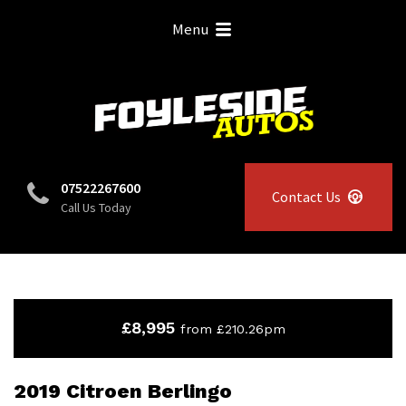
Menu
07522267600
Contact Us
Call Us Today
£8,995
from £210.26pm
2019 Citroen Berlingo