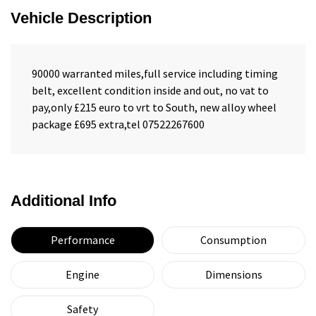
Vehicle Description
90000 warranted miles,full service including timing
belt, excellent condition inside and out, no vat to
pay,only £215 euro to vrt to South, new alloy wheel
package £695 extra,tel 07522267600
Additional Info
Performance
Consumption
Engine
Dimensions
Safety