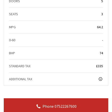
DOORS
5
SEATS
3
MPG
64.2
0-60
-
BHP
74
STANDARD TAX
£335
ADDITIONAL TAX
Phone 07522267600