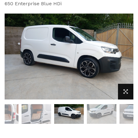
650 Enterprise Blue HDi