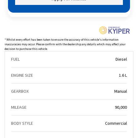
P
O
WERED BY
KYIPER
* Whilst every effort has been taken to ensure the accuracy of this vehicle's information
inaccuracies may occur. Please confirm with the dealership any details which may affect your
decision to purchase this vehicle.
FUEL
Diesel
ENGINE SIZE
1.6 L
GEARBOX
Manual
MILEAGE
90,000
BODY STYLE
Commercial