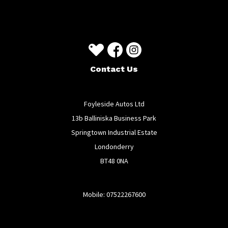
Contact Us
Foyleside Autos Ltd
13b Balliniska Business Park
Springtown Industrial Estate
Londonderry
BT48 0NA
Mobile: 07522267600