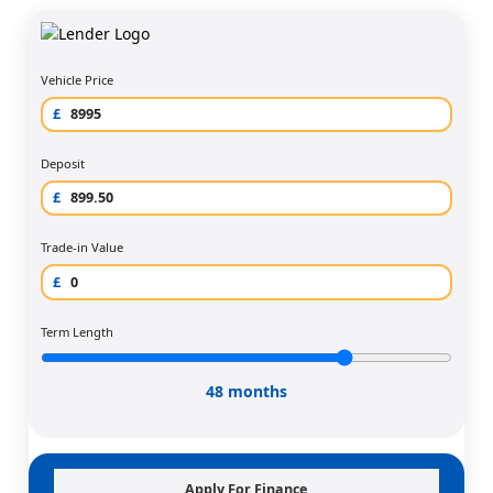
Vehicle Price
£
Deposit
£
Trade-in Value
£
Term Length
48 months
Apply For Finance