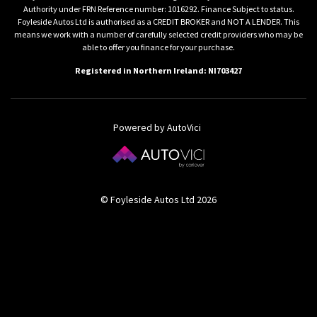
Authority under FRN Reference number: 1016292. Finance Subject to status.
Foyleside Autos Ltd is authorised as a CREDIT BROKER and NOT A LENDER. This
means we work with a number of carefully selected credit providers who may be
able to offer you finance for your purchase.
Registered in Northern Ireland: NI703427
Powered by AutoVici
© Foyleside Autos Ltd 2026