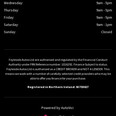
Wednesday:
9am - 5pm
Thursday:
9am - 5pm
Friday:
9am - 5pm
Saturday:
9am - 1pm
Sunday:
Closed
Foyleside Autos Ltd are authorised and regulated by the Financial Conduct
Authority under FRN Reference number: 1016292. Finance Subject to status.
Foyleside Autos Ltd is authorised as a CREDIT BROKER and NOT A LENDER. This
means we work with a number of carefully selected credit providers who may be
able to offer you finance for your purchase.
Registered in Northern Ireland: NI703427
Powered by AutoVici