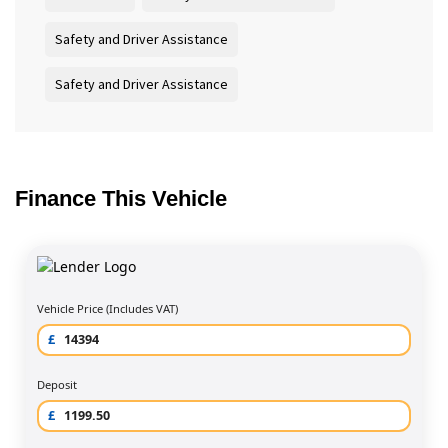
Safety and Driver Assistance
Safety and Driver Assistance
Finance This Vehicle
Vehicle Price (Includes VAT)
£
Deposit
£