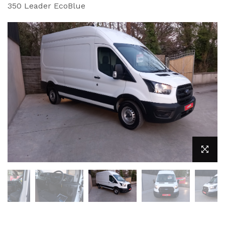
350 Leader EcoBlue