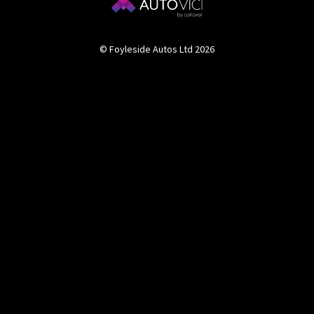
© Foyleside Autos Ltd 2026