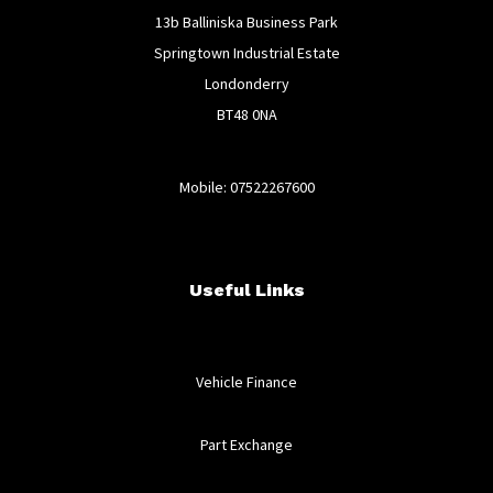
13b Balliniska Business Park
Springtown Industrial Estate
Londonderry
BT48 0NA
Mobile: 07522267600
Useful Links
Vehicle Finance
Part Exchange