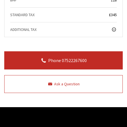
STANDARD TAX
£345
ADDITIONAL TAX
Phone 07522267600
Ask a Question