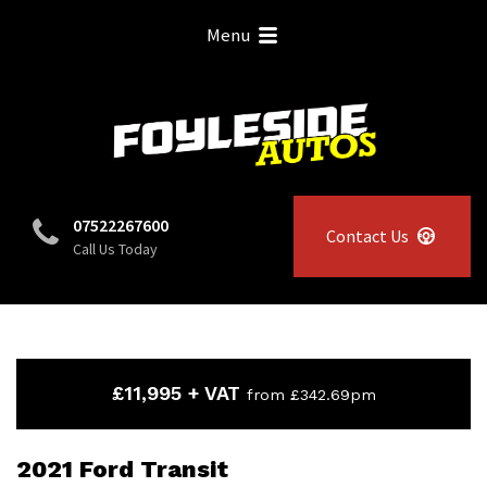
Menu
07522267600
Contact Us
Call Us Today
£11,995 + VAT
from £342.69pm
2021 Ford Transit