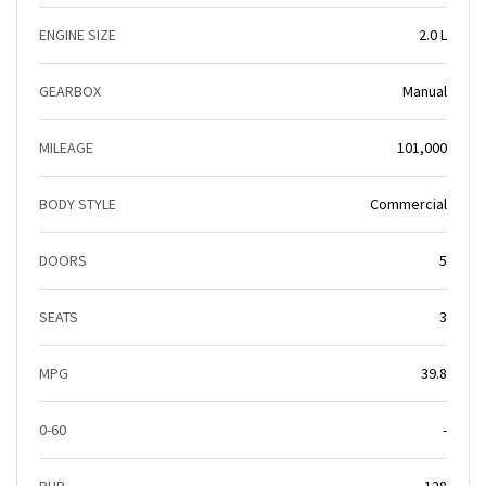
ENGINE SIZE
2.0 L
GEARBOX
Manual
MILEAGE
101,000
BODY STYLE
Commercial
DOORS
5
SEATS
3
MPG
39.8
0-60
-
BHP
128