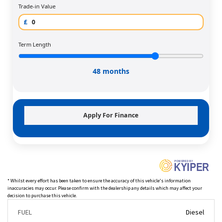
Trade-in Value
£
Term Length
48 months
Apply For Finance
P
O
WERED BY
KYIPER
* Whilst every effort has been taken to ensure the accuracy of this vehicle's information
inaccuracies may occur. Please confirm with the dealership any details which may affect your
decision to purchase this vehicle.
FUEL
Diesel