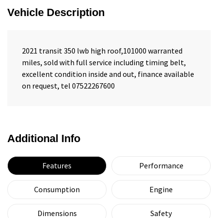
Vehicle Description
2021 transit 350 lwb high roof,101000 warranted
miles, sold with full service including timing belt,
excellent condition inside and out, finance available
on request, tel 07522267600
Additional Info
Features
Performance
Consumption
Engine
Dimensions
Safety