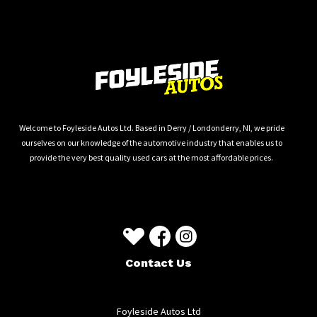
Welcome to Foyleside Autos Ltd. Based in Derry / Londonderry, NI, we pride
ourselves on our knowledge of the automotive industry that enables us to
provide the very best quality used cars at the most affordable prices.
Contact Us
Foyleside Autos Ltd