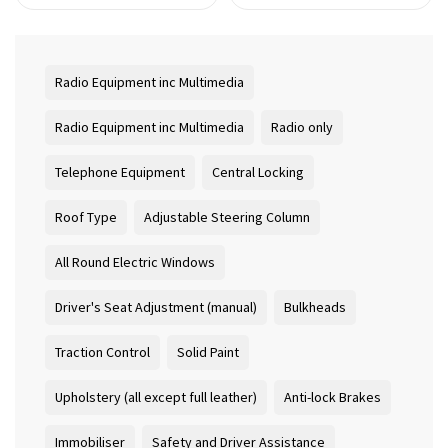
Radio Equipment inc Multimedia
Radio Equipment inc Multimedia
Radio only
Telephone Equipment
Central Locking
Roof Type
Adjustable Steering Column
All Round Electric Windows
Driver's Seat Adjustment (manual)
Bulkheads
Traction Control
Solid Paint
Upholstery (all except full leather)
Anti-lock Brakes
Immobiliser
Safety and Driver Assistance