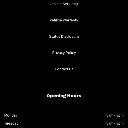
Vehicle Servicing
Vehicle Warranty
Status Disclosure
Privacy Policy
Contact Us
Opening Hours
Monday:
9am - 5pm
Tuesday:
9am - 5pm